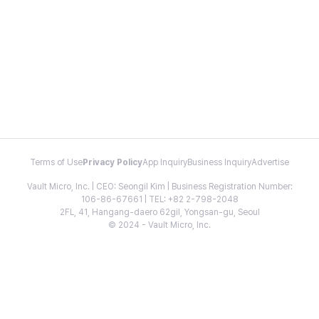
Terms of Use
Privacy Policy
App Inquiry
Business Inquiry
Advertise
Vault Micro, Inc. | CEO: Seongil Kim | Business Registration Number:
106-86-67661 | TEL: +82 2-798-2048
2FL, 41, Hangang-daero 62gil, Yongsan-gu, Seoul
© 2024 - Vault Micro, Inc.