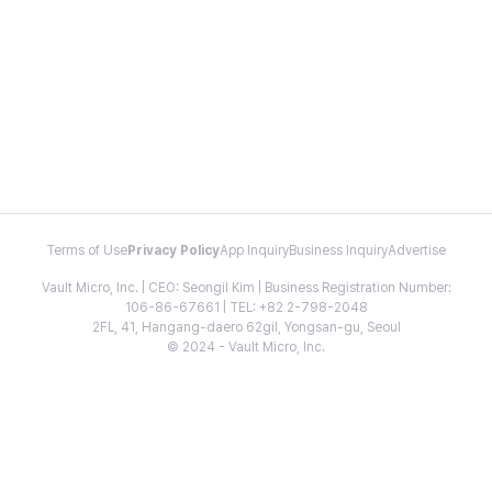
Terms of Use
Privacy Policy
App Inquiry
Business Inquiry
Advertise
Vault Micro, Inc. | CEO: Seongil Kim | Business Registration Number:
106-86-67661 | TEL: +82 2-798-2048
2FL, 41, Hangang-daero 62gil, Yongsan-gu, Seoul
© 2024 - Vault Micro, Inc.