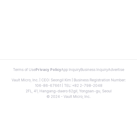
Terms of Use
Privacy Policy
App Inquiry
Business Inquiry
Advertise
Vault Micro, Inc. | CEO: Seongil Kim | Business Registration Number:
106-86-67661 | TEL: +82 2-798-2048
2FL, 41, Hangang-daero 62gil, Yongsan-gu, Seoul
© 2024 - Vault Micro, Inc.