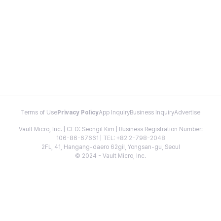
Terms of Use
Privacy Policy
App Inquiry
Business Inquiry
Advertise
Vault Micro, Inc. | CEO: Seongil Kim | Business Registration Number:
106-86-67661 | TEL: +82 2-798-2048
2FL, 41, Hangang-daero 62gil, Yongsan-gu, Seoul
© 2024 - Vault Micro, Inc.