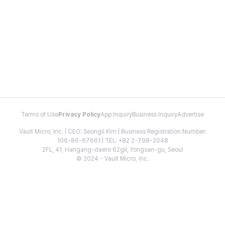
Terms of Use
Privacy Policy
App Inquiry
Business Inquiry
Advertise
Vault Micro, Inc. | CEO: Seongil Kim | Business Registration Number:
106-86-67661 | TEL: +82 2-798-2048
2FL, 41, Hangang-daero 62gil, Yongsan-gu, Seoul
© 2024 - Vault Micro, Inc.