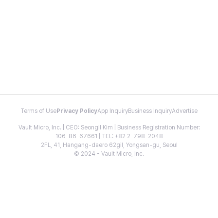
Terms of Use
Privacy Policy
App Inquiry
Business Inquiry
Advertise
Vault Micro, Inc. | CEO: Seongil Kim | Business Registration Number:
106-86-67661 | TEL: +82 2-798-2048
2FL, 41, Hangang-daero 62gil, Yongsan-gu, Seoul
© 2024 - Vault Micro, Inc.