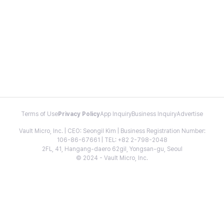
Terms of Use
Privacy Policy
App Inquiry
Business Inquiry
Advertise
Vault Micro, Inc. | CEO: Seongil Kim | Business Registration Number:
106-86-67661 | TEL: +82 2-798-2048
2FL, 41, Hangang-daero 62gil, Yongsan-gu, Seoul
© 2024 - Vault Micro, Inc.