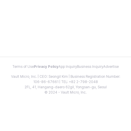
Terms of Use
Privacy Policy
App Inquiry
Business Inquiry
Advertise
Vault Micro, Inc. | CEO: Seongil Kim | Business Registration Number:
106-86-67661 | TEL: +82 2-798-2048
2FL, 41, Hangang-daero 62gil, Yongsan-gu, Seoul
© 2024 - Vault Micro, Inc.