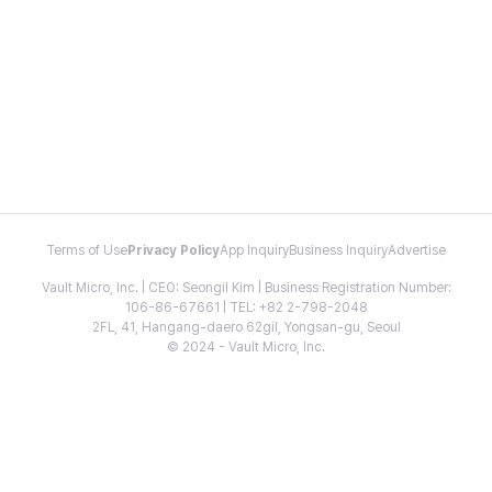
Terms of Use
Privacy Policy
App Inquiry
Business Inquiry
Advertise
Vault Micro, Inc. | CEO: Seongil Kim | Business Registration Number:
106-86-67661 | TEL: +82 2-798-2048
2FL, 41, Hangang-daero 62gil, Yongsan-gu, Seoul
© 2024 - Vault Micro, Inc.