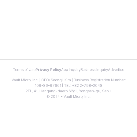
Terms of Use
Privacy Policy
App Inquiry
Business Inquiry
Advertise
Vault Micro, Inc. | CEO: Seongil Kim | Business Registration Number:
106-86-67661 | TEL: +82 2-798-2048
2FL, 41, Hangang-daero 62gil, Yongsan-gu, Seoul
© 2024 - Vault Micro, Inc.