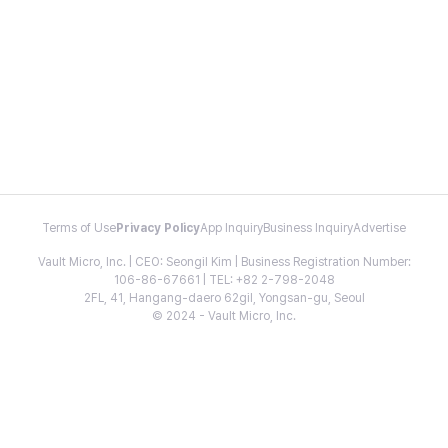
Terms of Use
Privacy Policy
App Inquiry
Business Inquiry
Advertise
Vault Micro, Inc. | CEO: Seongil Kim | Business Registration Number:
106-86-67661 | TEL: +82 2-798-2048
2FL, 41, Hangang-daero 62gil, Yongsan-gu, Seoul
© 2024 - Vault Micro, Inc.