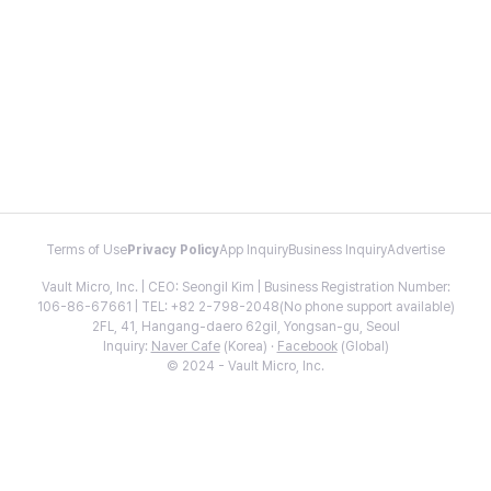
Terms of Use
Privacy Policy
App Inquiry
Business Inquiry
Advertise
Vault Micro, Inc. | CEO: Seongil Kim | Business Registration Number:
106-86-67661 | TEL: +82 2-798-2048(No phone support available)
2FL, 41, Hangang-daero 62gil, Yongsan-gu, Seoul
Inquiry:
Naver Cafe
(Korea) ·
Facebook
(Global)
© 2024 - Vault Micro, Inc.