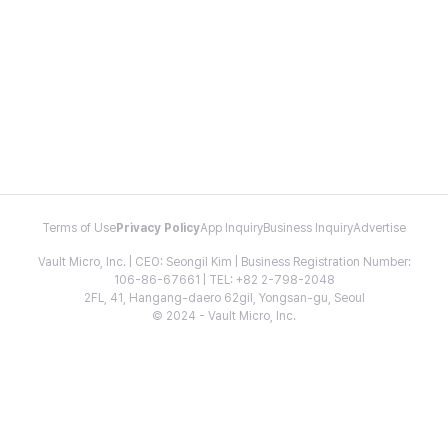
Terms of Use
Privacy Policy
App Inquiry
Business Inquiry
Advertise
Vault Micro, Inc. | CEO: Seongil Kim | Business Registration Number:
106-86-67661 | TEL: +82 2-798-2048
2FL, 41, Hangang-daero 62gil, Yongsan-gu, Seoul
© 2024 - Vault Micro, Inc.