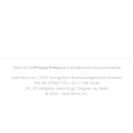
Terms of Use
Privacy Policy
App Inquiry
Business Inquiry
Advertise
Vault Micro, Inc. | CEO: Seongil Kim | Business Registration Number:
106-86-67661 | TEL: +82 2-798-2048
2FL, 41, Hangang-daero 62gil, Yongsan-gu, Seoul
© 2024 - Vault Micro, Inc.