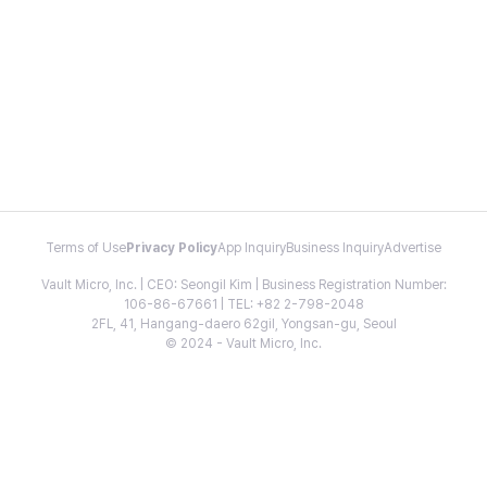
Terms of Use
Privacy Policy
App Inquiry
Business Inquiry
Advertise
Vault Micro, Inc. | CEO: Seongil Kim | Business Registration Number:
106-86-67661 | TEL: +82 2-798-2048
2FL, 41, Hangang-daero 62gil, Yongsan-gu, Seoul
© 2024 - Vault Micro, Inc.