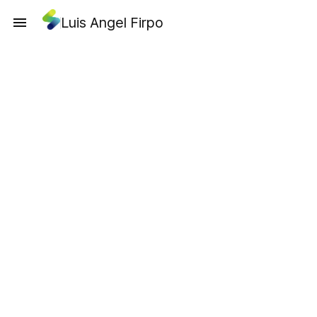
Luis Angel Firpo