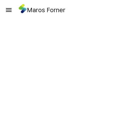
Maros Forner