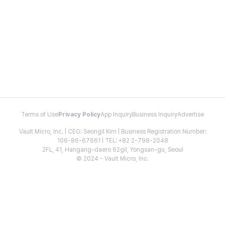
Terms of Use
Privacy Policy
App Inquiry
Business Inquiry
Advertise
Vault Micro, Inc. | CEO: Seongil Kim | Business Registration Number:
106-86-67661 | TEL: +82 2-798-2048
2FL, 41, Hangang-daero 62gil, Yongsan-gu, Seoul
© 2024 - Vault Micro, Inc.