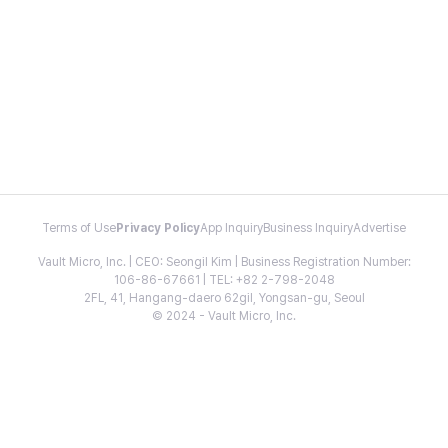
Terms of Use
Privacy Policy
App Inquiry
Business Inquiry
Advertise
Vault Micro, Inc. | CEO: Seongil Kim | Business Registration Number:
106-86-67661 | TEL: +82 2-798-2048
2FL, 41, Hangang-daero 62gil, Yongsan-gu, Seoul
© 2024 - Vault Micro, Inc.