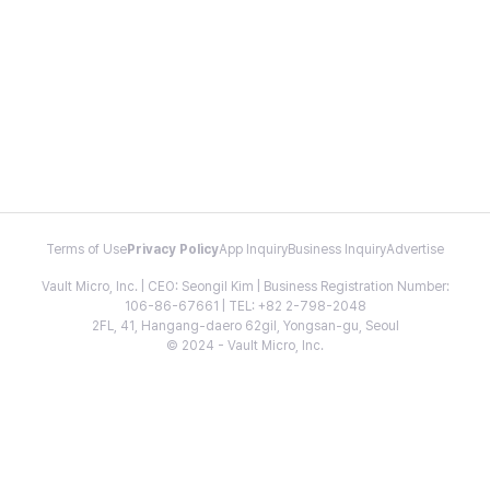
Terms of Use
Privacy Policy
App Inquiry
Business Inquiry
Advertise
Vault Micro, Inc. | CEO: Seongil Kim | Business Registration Number:
106-86-67661 | TEL: +82 2-798-2048
2FL, 41, Hangang-daero 62gil, Yongsan-gu, Seoul
© 2024 - Vault Micro, Inc.