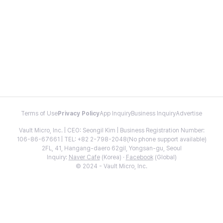
Terms of Use
Privacy Policy
App Inquiry
Business Inquiry
Advertise
Vault Micro, Inc. | CEO: Seongil Kim | Business Registration Number:
106-86-67661 | TEL: +82 2-798-2048(No phone support available)
2FL, 41, Hangang-daero 62gil, Yongsan-gu, Seoul
Inquiry:
Naver Cafe
(Korea) ·
Facebook
(Global)
© 2024 - Vault Micro, Inc.