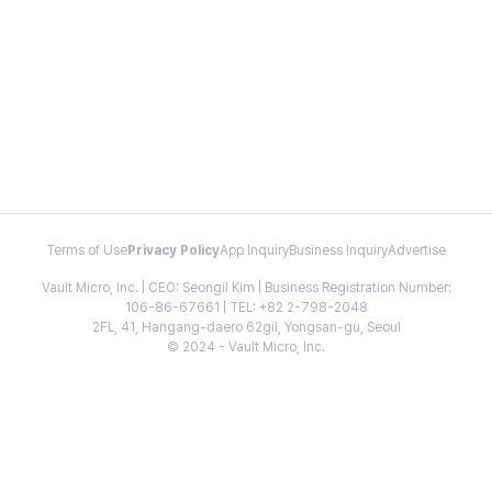
Terms of Use
Privacy Policy
App Inquiry
Business Inquiry
Advertise
Vault Micro, Inc. | CEO: Seongil Kim | Business Registration Number:
106-86-67661 | TEL: +82 2-798-2048
2FL, 41, Hangang-daero 62gil, Yongsan-gu, Seoul
© 2024 - Vault Micro, Inc.