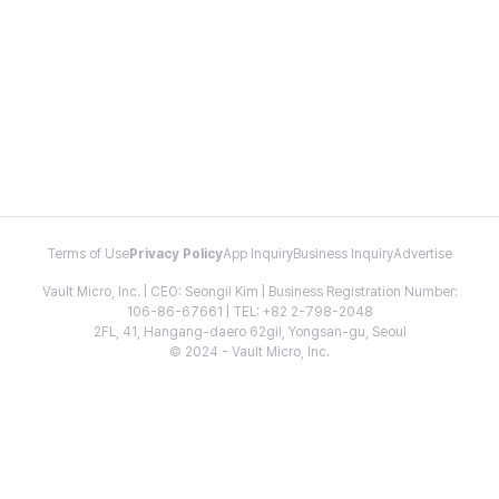
Terms of Use
Privacy Policy
App Inquiry
Business Inquiry
Advertise
Vault Micro, Inc. | CEO: Seongil Kim | Business Registration Number:
106-86-67661 | TEL: +82 2-798-2048
2FL, 41, Hangang-daero 62gil, Yongsan-gu, Seoul
© 2024 - Vault Micro, Inc.