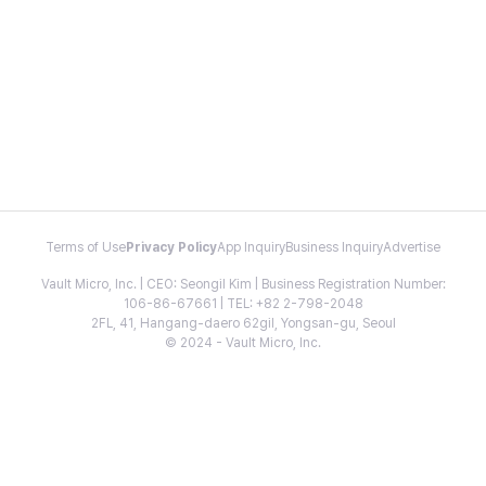
Terms of Use
Privacy Policy
App Inquiry
Business Inquiry
Advertise
Vault Micro, Inc. | CEO: Seongil Kim | Business Registration Number:
106-86-67661 | TEL: +82 2-798-2048
2FL, 41, Hangang-daero 62gil, Yongsan-gu, Seoul
© 2024 - Vault Micro, Inc.