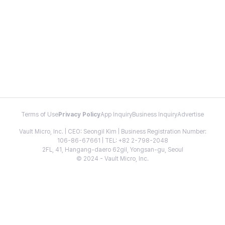
Terms of Use
Privacy Policy
App Inquiry
Business Inquiry
Advertise
Vault Micro, Inc. | CEO: Seongil Kim | Business Registration Number:
106-86-67661 | TEL: +82 2-798-2048
2FL, 41, Hangang-daero 62gil, Yongsan-gu, Seoul
© 2024 - Vault Micro, Inc.