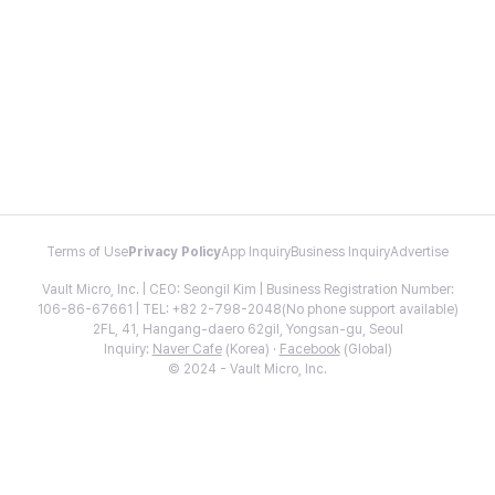
Terms of Use
Privacy Policy
App Inquiry
Business Inquiry
Advertise
Vault Micro, Inc. | CEO: Seongil Kim | Business Registration Number:
106-86-67661 | TEL: +82 2-798-2048(No phone support available)
2FL, 41, Hangang-daero 62gil, Yongsan-gu, Seoul
Inquiry:
Naver Cafe
(Korea) ·
Facebook
(Global)
© 2024 - Vault Micro, Inc.