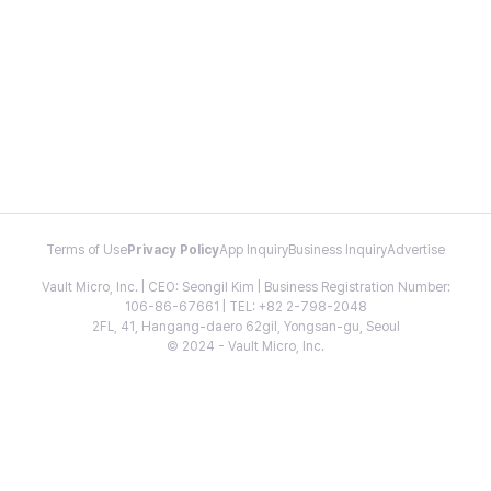
Terms of Use
Privacy Policy
App Inquiry
Business Inquiry
Advertise
Vault Micro, Inc. | CEO: Seongil Kim | Business Registration Number:
106-86-67661 | TEL: +82 2-798-2048
2FL, 41, Hangang-daero 62gil, Yongsan-gu, Seoul
© 2024 - Vault Micro, Inc.