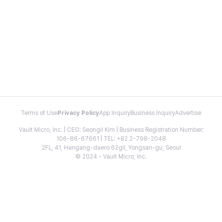
Terms of Use
Privacy Policy
App Inquiry
Business Inquiry
Advertise
Vault Micro, Inc. | CEO: Seongil Kim | Business Registration Number:
106-86-67661 | TEL: +82 2-798-2048
2FL, 41, Hangang-daero 62gil, Yongsan-gu, Seoul
© 2024 - Vault Micro, Inc.