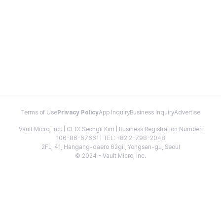
Terms of Use
Privacy Policy
App Inquiry
Business Inquiry
Advertise
Vault Micro, Inc. | CEO: Seongil Kim | Business Registration Number:
106-86-67661 | TEL: +82 2-798-2048
2FL, 41, Hangang-daero 62gil, Yongsan-gu, Seoul
© 2024 - Vault Micro, Inc.