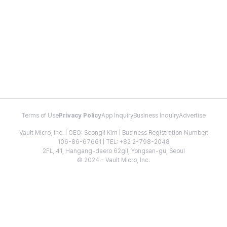
Terms of Use
Privacy Policy
App Inquiry
Business Inquiry
Advertise
Vault Micro, Inc. | CEO: Seongil Kim | Business Registration Number:
106-86-67661 | TEL: +82 2-798-2048
2FL, 41, Hangang-daero 62gil, Yongsan-gu, Seoul
© 2024 - Vault Micro, Inc.