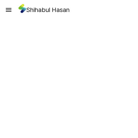
Shihabul Hasan