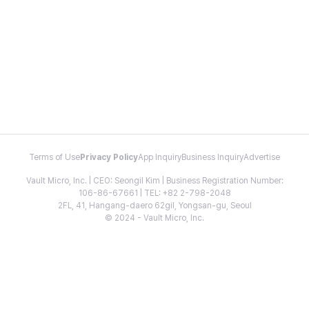
Terms of Use
Privacy Policy
App Inquiry
Business Inquiry
Advertise
Vault Micro, Inc. | CEO: Seongil Kim | Business Registration Number:
106-86-67661 | TEL: +82 2-798-2048
2FL, 41, Hangang-daero 62gil, Yongsan-gu, Seoul
© 2024 - Vault Micro, Inc.