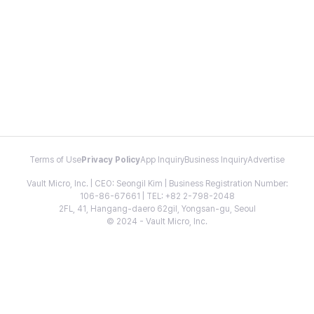
Terms of Use
Privacy Policy
App Inquiry
Business Inquiry
Advertise
Vault Micro, Inc. | CEO: Seongil Kim | Business Registration Number:
106-86-67661 | TEL: +82 2-798-2048
2FL, 41, Hangang-daero 62gil, Yongsan-gu, Seoul
© 2024 - Vault Micro, Inc.