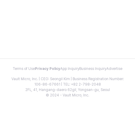
Terms of Use
Privacy Policy
App Inquiry
Business Inquiry
Advertise
Vault Micro, Inc. | CEO: Seongil Kim | Business Registration Number:
106-86-67661 | TEL: +82 2-798-2048
2FL, 41, Hangang-daero 62gil, Yongsan-gu, Seoul
© 2024 - Vault Micro, Inc.