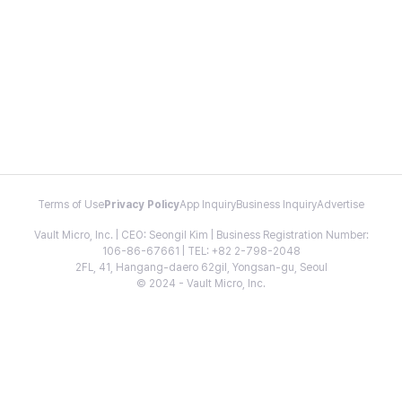
Terms of Use
Privacy Policy
App Inquiry
Business Inquiry
Advertise
Vault Micro, Inc. | CEO: Seongil Kim | Business Registration Number:
106-86-67661 | TEL: +82 2-798-2048
2FL, 41, Hangang-daero 62gil, Yongsan-gu, Seoul
© 2024 - Vault Micro, Inc.