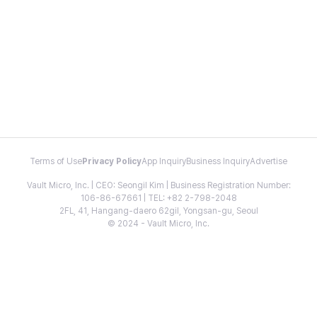
Terms of Use
Privacy Policy
App Inquiry
Business Inquiry
Advertise
Vault Micro, Inc. | CEO: Seongil Kim | Business Registration Number:
106-86-67661 | TEL: +82 2-798-2048
2FL, 41, Hangang-daero 62gil, Yongsan-gu, Seoul
© 2024 - Vault Micro, Inc.