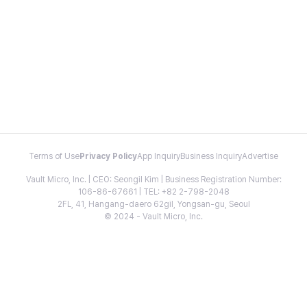
Terms of Use
Privacy Policy
App Inquiry
Business Inquiry
Advertise
Vault Micro, Inc. | CEO: Seongil Kim | Business Registration Number:
106-86-67661 | TEL: +82 2-798-2048
2FL, 41, Hangang-daero 62gil, Yongsan-gu, Seoul
© 2024 - Vault Micro, Inc.