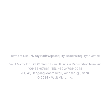
Terms of Use
Privacy Policy
App Inquiry
Business Inquiry
Advertise
Vault Micro, Inc. | CEO: Seongil Kim | Business Registration Number:
106-86-67661 | TEL: +82 2-798-2048
2FL, 41, Hangang-daero 62gil, Yongsan-gu, Seoul
© 2024 - Vault Micro, Inc.