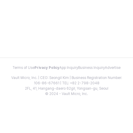
Terms of Use
Privacy Policy
App Inquiry
Business Inquiry
Advertise
Vault Micro, Inc. | CEO: Seongil Kim | Business Registration Number:
106-86-67661 | TEL: +82 2-798-2048
2FL, 41, Hangang-daero 62gil, Yongsan-gu, Seoul
© 2024 - Vault Micro, Inc.