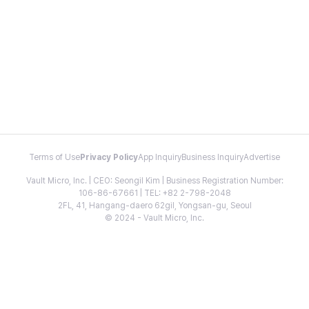
Terms of Use
Privacy Policy
App Inquiry
Business Inquiry
Advertise
Vault Micro, Inc. | CEO: Seongil Kim | Business Registration Number:
106-86-67661 | TEL: +82 2-798-2048
2FL, 41, Hangang-daero 62gil, Yongsan-gu, Seoul
© 2024 - Vault Micro, Inc.