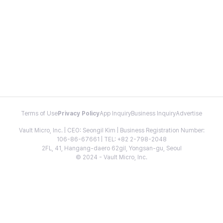
Terms of Use
Privacy Policy
App Inquiry
Business Inquiry
Advertise
Vault Micro, Inc. | CEO: Seongil Kim | Business Registration Number:
106-86-67661 | TEL: +82 2-798-2048
2FL, 41, Hangang-daero 62gil, Yongsan-gu, Seoul
© 2024 - Vault Micro, Inc.