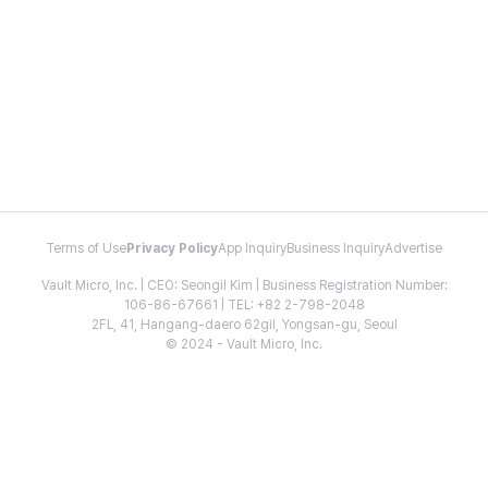
Terms of Use
Privacy Policy
App Inquiry
Business Inquiry
Advertise
Vault Micro, Inc. | CEO: Seongil Kim | Business Registration Number:
106-86-67661 | TEL: +82 2-798-2048
2FL, 41, Hangang-daero 62gil, Yongsan-gu, Seoul
© 2024 - Vault Micro, Inc.