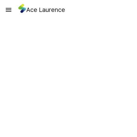
Ace Laurence