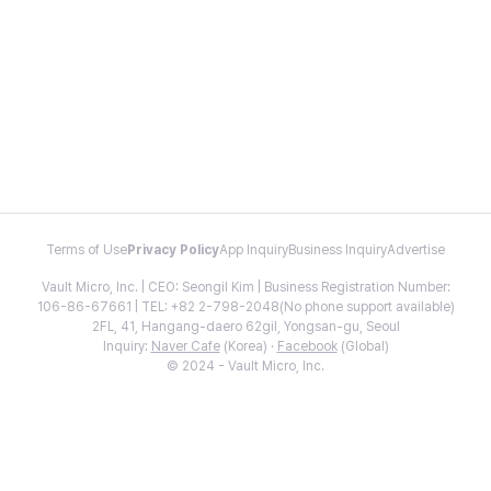
Terms of Use
Privacy Policy
App Inquiry
Business Inquiry
Advertise
Vault Micro, Inc. | CEO: Seongil Kim | Business Registration Number:
106-86-67661 | TEL: +82 2-798-2048(No phone support available)
2FL, 41, Hangang-daero 62gil, Yongsan-gu, Seoul
Inquiry:
Naver Cafe
(Korea) ·
Facebook
(Global)
© 2024 - Vault Micro, Inc.