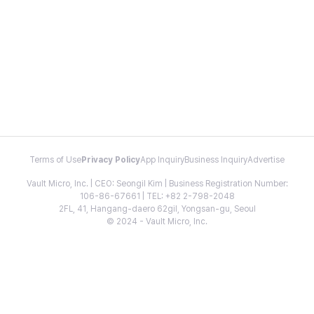
Terms of Use
Privacy Policy
App Inquiry
Business Inquiry
Advertise
Vault Micro, Inc. | CEO: Seongil Kim | Business Registration Number:
106-86-67661 | TEL: +82 2-798-2048
2FL, 41, Hangang-daero 62gil, Yongsan-gu, Seoul
© 2024 - Vault Micro, Inc.