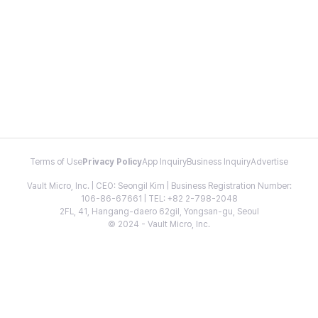
Terms of Use
Privacy Policy
App Inquiry
Business Inquiry
Advertise
Vault Micro, Inc. | CEO: Seongil Kim | Business Registration Number:
106-86-67661 | TEL: +82 2-798-2048
2FL, 41, Hangang-daero 62gil, Yongsan-gu, Seoul
© 2024 - Vault Micro, Inc.