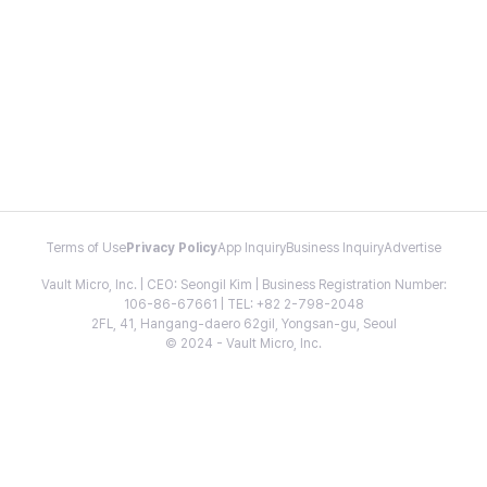
Terms of Use
Privacy Policy
App Inquiry
Business Inquiry
Advertise
Vault Micro, Inc. | CEO: Seongil Kim | Business Registration Number:
106-86-67661 | TEL: +82 2-798-2048
2FL, 41, Hangang-daero 62gil, Yongsan-gu, Seoul
© 2024 - Vault Micro, Inc.