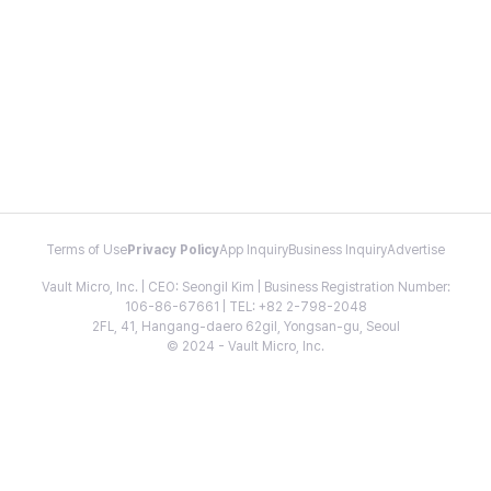
Terms of Use
Privacy Policy
App Inquiry
Business Inquiry
Advertise
Vault Micro, Inc. | CEO: Seongil Kim | Business Registration Number:
106-86-67661 | TEL: +82 2-798-2048
2FL, 41, Hangang-daero 62gil, Yongsan-gu, Seoul
© 2024 - Vault Micro, Inc.