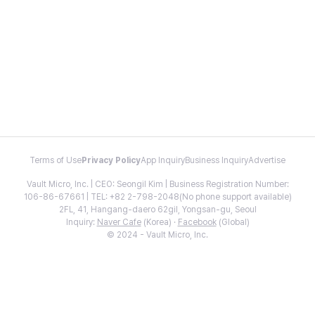
Terms of Use
Privacy Policy
App Inquiry
Business Inquiry
Advertise
Vault Micro, Inc. | CEO: Seongil Kim | Business Registration Number:
106-86-67661 | TEL: +82 2-798-2048(No phone support available)
2FL, 41, Hangang-daero 62gil, Yongsan-gu, Seoul
Inquiry:
Naver Cafe
(Korea) ·
Facebook
(Global)
© 2024 - Vault Micro, Inc.