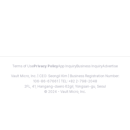
Terms of Use
Privacy Policy
App Inquiry
Business Inquiry
Advertise
Vault Micro, Inc. | CEO: Seongil Kim | Business Registration Number:
106-86-67661 | TEL: +82 2-798-2048
2FL, 41, Hangang-daero 62gil, Yongsan-gu, Seoul
© 2024 - Vault Micro, Inc.